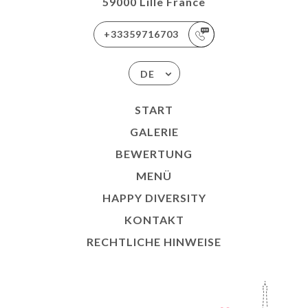
59000 Lille France
+33359716703
DE
START
GALERIE
BEWERTUNG
MENÜ
HAPPY DIVERSITY
KONTAKT
RECHTLICHE HINWEISE