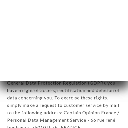
12. Use of data in the context of
newsletter registration.
Data collected for the purpose of sending
commercial offers relating to the DÉLICES
UNIVERS brand. The data collected may be
processed by all subsidiaries and sub-subsidiaries
of the company.
In accordance with the Data Protection Act of
January 6, 1978, as amended in 2004, as well as the
General Data Protection Regulation (GDPR), you
have a right of access, rectification and deletion of
data concerning you. To exercise these rights,
simply make a request to customer service by mail
to the following address: Captain Opinion France /
Personal Data Management Service - 66 rue rené
boulanger, 75010 Paris, FRANCE.