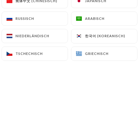
简体中文 (CHINESISCH)
简体中文 (CHINESISCH)
JAPANISCH
JAPANISCH
7.4 Non-communication of personal data
RUSSISCH
RUSSISCH
ARABISCH
ARABISCH
https://delices-univers-lille.fr
refrains from
processing, hosting or transferring the Information
한국어 (KOREANISCH)
한국어 (KOREANISCH)
NIEDERLÄNDISCH
NIEDERLÄNDISCH
collected about its Customers to a country located
outside the European Union or recognized as "not
adequate" by the European Commission without
TSCHECHISCH
TSCHECHISCH
GRIECHISCH
GRIECHISCH
informing the customer beforehand. However,
https://delices-univers-lille.fr
remains free to
choose its technical and commercial
subcontractors on the condition that they present
sufficient guarantees with regard to the
requirements of the General Data Protection
Regulation (GDPR: n° 2016-679).
https://delices-univers-lille.fr
undertakes to
take all necessary precautions to preserve the
security of the Information and in particular that it