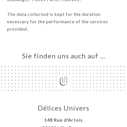
The data collected is kept for the duration
necessary for the performance of the services
provided.
Sie finden uns auch auf …
Délices Univers
148 Rue d'Artois