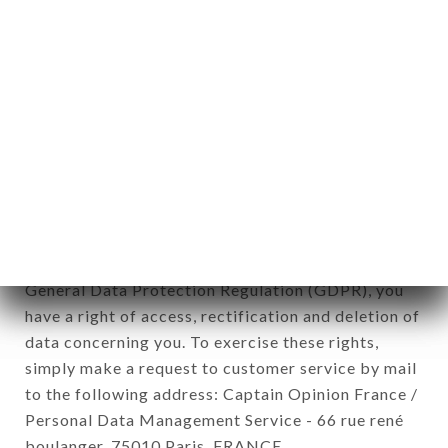
12. Use of data in the context of
newsletter registration.
Data collected for the purpose of sending
commercial offers relating to the DÉLICES
UNIVERS brand. The data collected may be
processed by all subsidiaries and sub-subsidiaries
of the company.
In accordance with the Data Protection Act of
January 6, 1978, as amended in 2004, as well as the
General Data Protection Regulation (GDPR), you
have a right of access, rectification and deletion of
data concerning you. To exercise these rights,
simply make a request to customer service by mail
to the following address: Captain Opinion France /
Personal Data Management Service - 66 rue rené
boulanger, 75010 Paris, FRANCE.