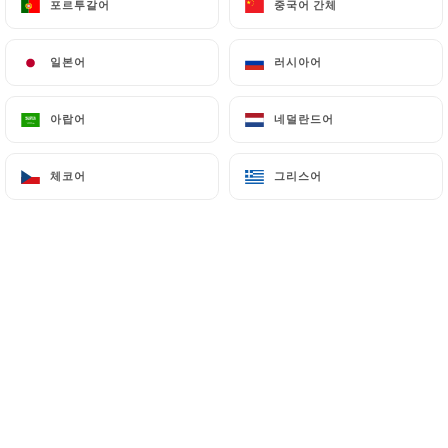
포르투갈어
포르투갈어
중국어 간체
중국어 간체
7.4 Non-communication of personal data
일본어
일본어
러시아어
러시아어
https://delices-univers-lille.fr
refrains from
processing, hosting or transferring the Information
collected about its Customers to a country located
아랍어
아랍어
네덜란드어
네덜란드어
outside the European Union or recognized as "not
adequate" by the European Commission without
체코어
체코어
그리스어
그리스어
informing the customer beforehand. However,
https://delices-univers-lille.fr
remains free to
choose its technical and commercial
subcontractors on the condition that they present
sufficient guarantees with regard to the
requirements of the General Data Protection
Regulation (GDPR: n° 2016-679).
https://delices-univers-lille.fr
undertakes to
take all necessary precautions to preserve the
security of the Information and in particular that it