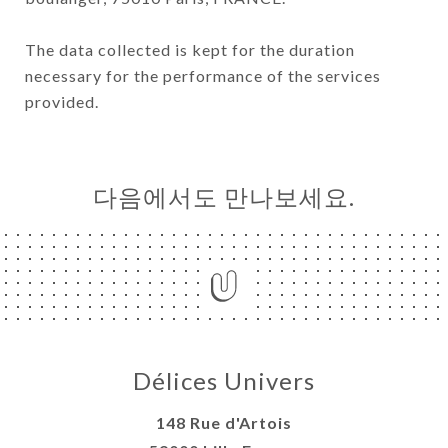
The data collected is kept for the duration
necessary for the performance of the services
provided.
다음에서도 만나보세요.
Délices Univers
148 Rue d'Artois