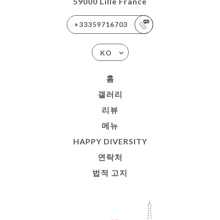
59000 Lille France
+33359716703
KO
홈
갤러리
리뷰
메뉴
HAPPY DIVERSITY
연락처
법적 고지