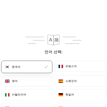
User can contact
https://delices-univers-lille.fr
in writing at the following address:
privacy@urecommend.co In this case, the User
must indicate the Personal Data that they would
like
https://delices-univers-lille.fr
to correct,
update or delete, identifying themselves precisely
with a copy of an identity document (identity card
or passport). Requests for deletion of Personal
언어 선택:
언어 선택:
Data will be subject to the obligations imposed on
https://delices-univers-lille.fr
by law,
프랑스어
프랑스어
한국어
한국어
particularly in terms of document retention or
archiving.
영어
영어
스페인어
스페인어
Finally, Users of
https://delices-univers-lille.fr
can file a complaint with the supervisory
이탈리아어
이탈리아어
독일어
독일어
authorities, and in particular the CNIL
(
https://www.cnil.fr/fr/plaintes
).